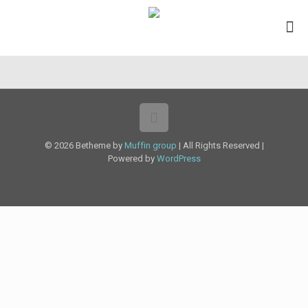
© 2026 Betheme by
Muffin group
| All Rights Reserved |
Powered by
WordPress